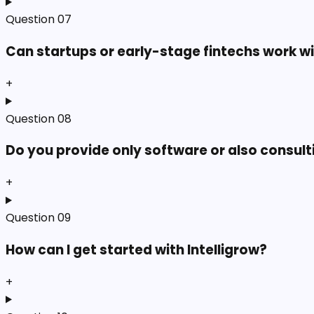
Question
07
Can startups or early-stage fintechs work w
+
Question
08
Do you provide only software or also consult
+
Question
09
How can I get started with Intelligrow?
+