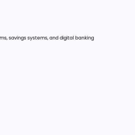
orms, savings systems, and digital banking