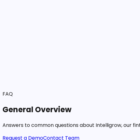
Solutions
Products
Blog
Resources
About Us
FAQ
General Overview
Answers to common questions about Intelligrow, our fint
Request a Demo
Contact Team