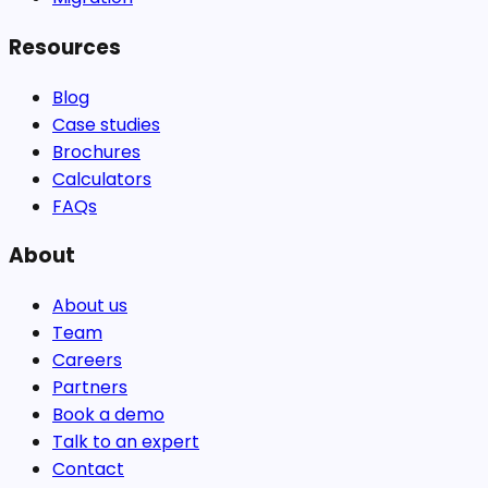
Resources
Blog
Case studies
Brochures
Calculators
FAQs
About
About us
Team
Careers
Partners
Book a demo
Talk to an expert
Contact