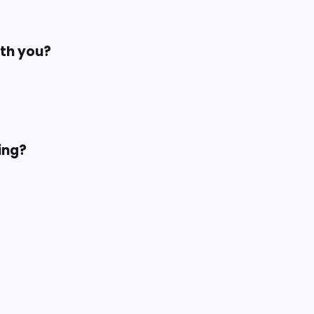
ith you?
ing?