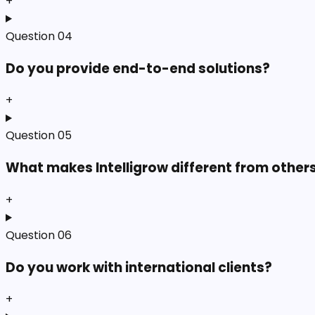
+
Question
04
Do you provide end-to-end solutions?
+
Question
05
What makes Intelligrow different from other
+
Question
06
Do you work with international clients?
+