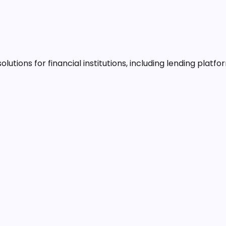
lutions for financial institutions, including lending platf