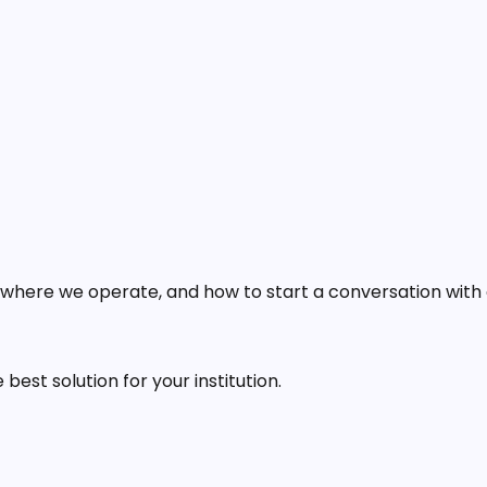
 where we operate, and how to start a conversation with
est solution for your institution.