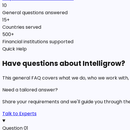
10
General questions answered
15+
Countries served
500+
Financial institutions supported
Quick Help
Have questions about Intelligrow?
This general FAQ covers what we do, who we work with,
Need a tailored answer?
Share your requirements and we'll guide you through the b
Talk to Experts
Question
01