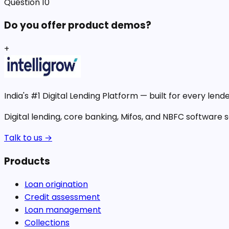
Question
10
Do you offer product demos?
+
India's #1 Digital Lending Platform — built for every lende
Digital lending, core banking, Mifos, and NBFC software so
Talk to us →
Products
Loan origination
Credit assessment
Loan management
Collections