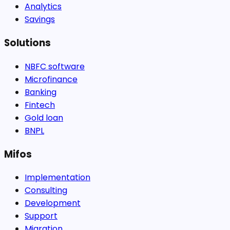
Analytics
Savings
Solutions
NBFC software
Microfinance
Banking
Fintech
Gold loan
BNPL
Mifos
Implementation
Consulting
Development
Support
Migration