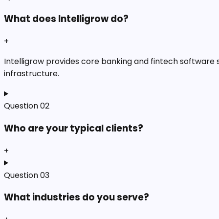
What does Intelligrow do?
+
Intelligrow provides core banking and fintech software so
infrastructure.
Question
02
Who are your typical clients?
+
Question
03
What industries do you serve?