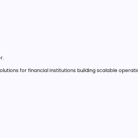
r.
lutions for financial institutions building scalable operati