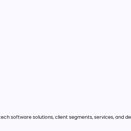
ech software solutions, client segments, services, and d