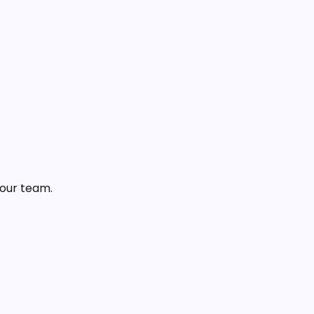
 our team.